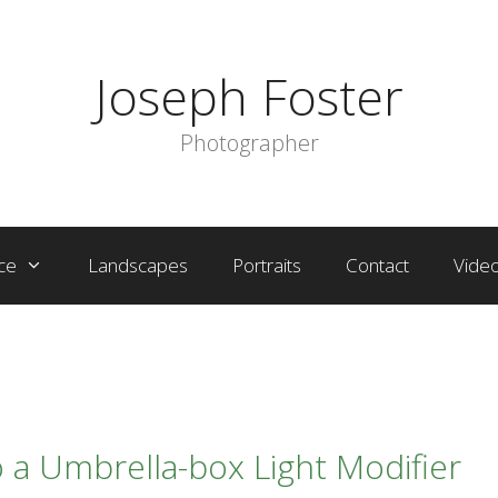
Joseph Foster
Photographer
ce
Landscapes
Portraits
Contact
Vide
 a Umbrella-box Light Modifier