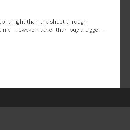
tional light than the shoot through
 to me. However rather than buy a bigger …