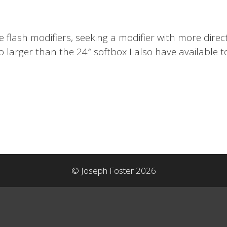
 flash modifiers, seeking a modifier with more direc
o larger than the 24″ softbox I also have available
© Joseph Foster 2026