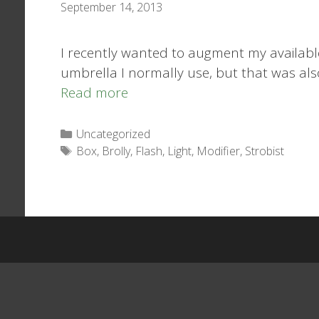
September 14, 2013
I recently wanted to augment my available
umbrella I normally use, but that was als
Read more
Categories
Uncategorized
Tags
Box
,
Brolly
,
Flash
,
Light
,
Modifier
,
Strobist