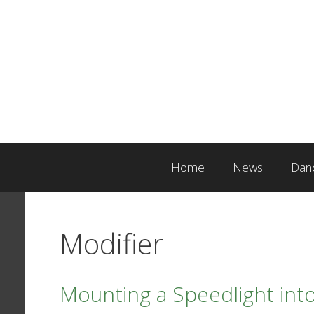
Skip
to
content
Home
News
Dan
Modifier
Mounting a Speedlight into