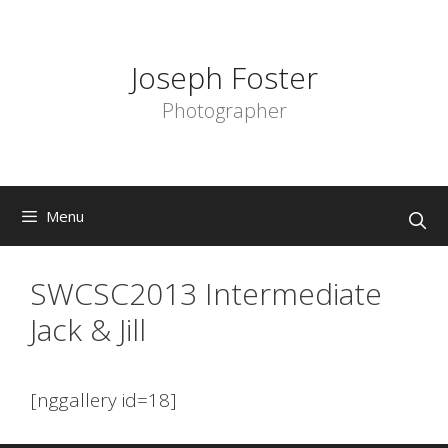
Skip
to
content
Joseph Foster
Photographer
Menu
SWCSC2013 Intermediate
Jack & Jill
[nggallery id=18]