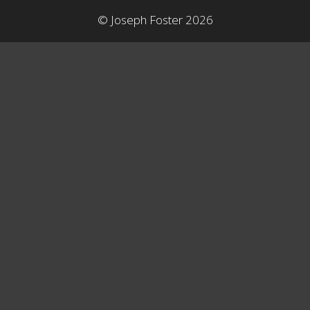
© Joseph Foster 2026